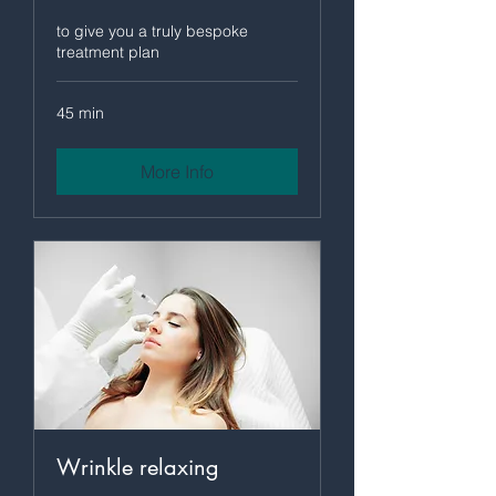
to give you a truly bespoke
treatment plan
45 min
More Info
Wrinkle relaxing