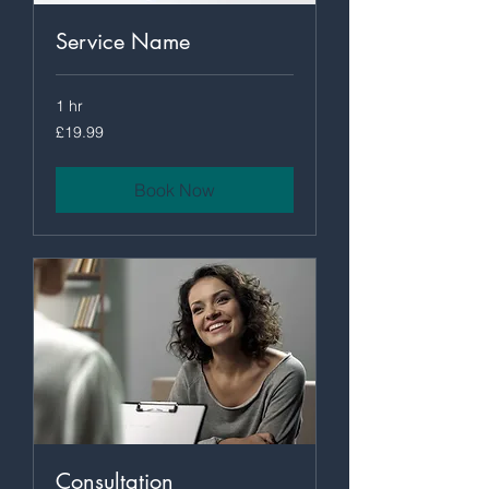
Service Name
1 hr
19.99
£19.99
British
pounds
Book Now
Consultation