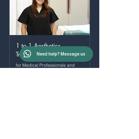
1 to 1 Aesthetics
Training
Need help? Message us
for Medical Professionals and
HCPs
4 hr
More Info