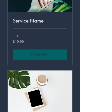
Service Name
1 hr
19.99
£19.99
British
pounds
Book Now