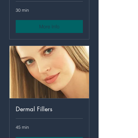
30 min
More Info
Dermal Fillers
45 min