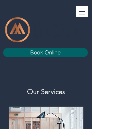
Book Online
Our Services