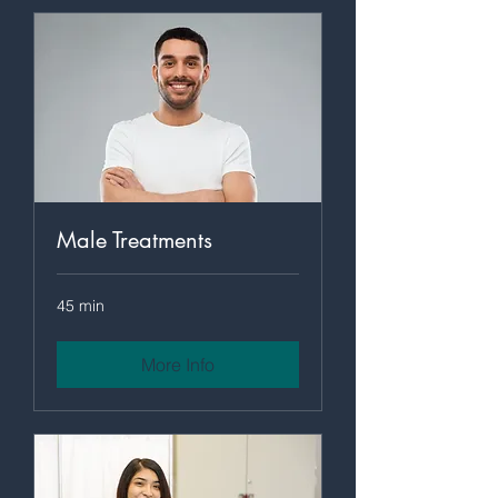
Male Treatments
45 min
More Info