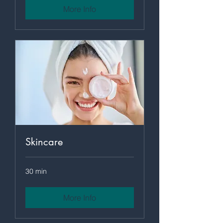
More Info
Skincare
30 min
More Info