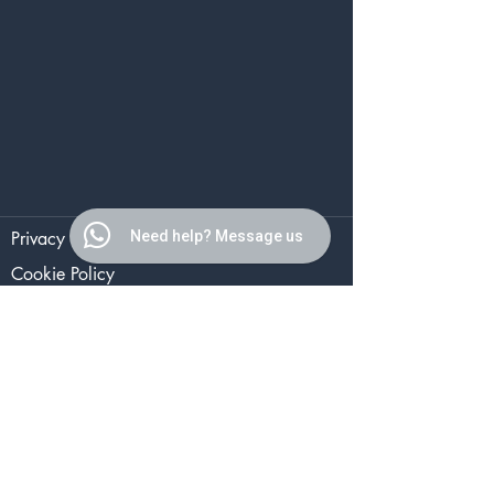
Privacy Policy
Need help? Message us
Cookie Policy
Terms of Use
The Aesthetics Studio
2 Ruabon Road