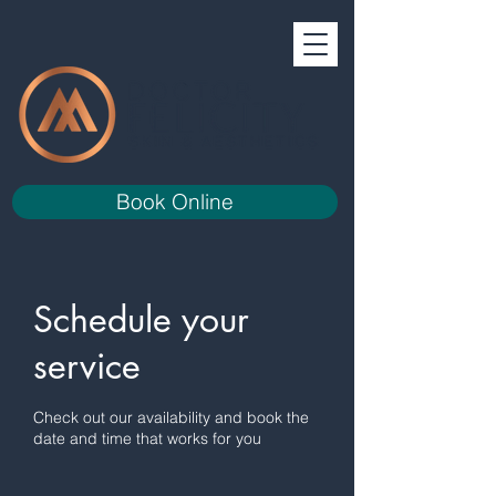
Book Online
Schedule your
service
Check out our availability and book the
date and time that works for you