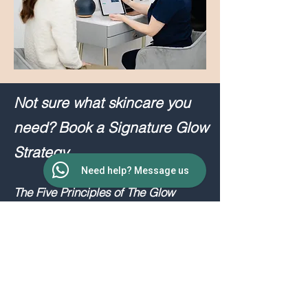
Not sure what skincare you
need? Book a Signature Glow
Strategy.
Need help? Message us
The Five Principles of The Glow
Strategy™️
① UNDERSTAND - Understanding
your skin, facial structure, concerns
and goals.
② OPTIMISE - Improving skin health,