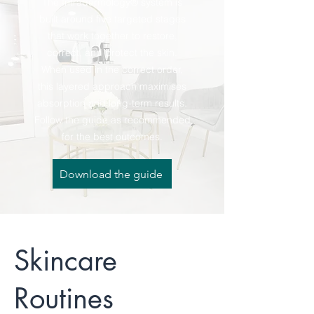
The Intradermology® system is
built around five targeted stages
that work together to restore,
correct, and protect the skin.
When used in the correct order,
this layered approach maximises
absorption and long-term results.
Follow the guide as recommended
for the best outcomes.
Download the guide
Skincare
Routines