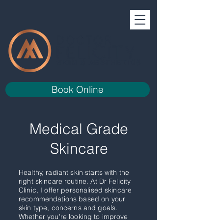
Book Online
Medical Grade
Skincare
Healthy, radiant skin starts with the
right skincare routine. At Dr Felicity
Clinic, I offer personalised skincare
recommendations based on your
skin type, concerns and goals.
Whether you're looking to improve