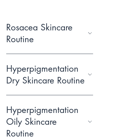
Rosacea Skincare
Routine
Hyperpigmentation
Dry Skincare Routine
Hyperpigmentation
Oily Skincare
Routine