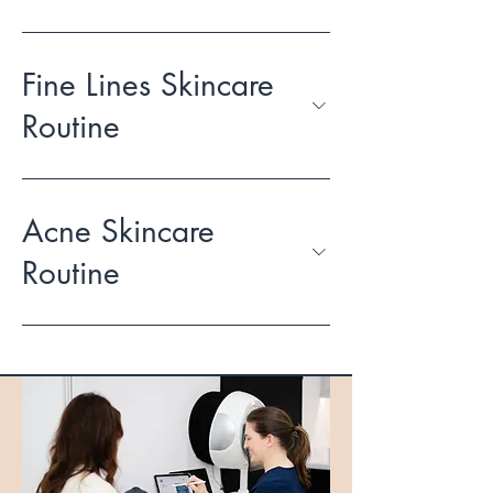
Fine Lines Skincare
Routine
Acne Skincare
Routine