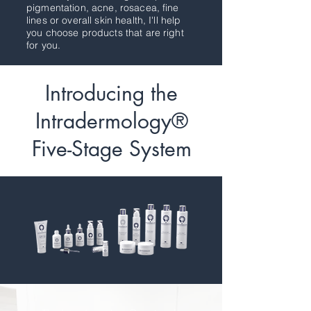
pigmentation, acne, rosacea, fine
lines or overall skin health, I'll help
you choose products that are right
for you.
Introducing the
Intradermology®
Five-Stage System