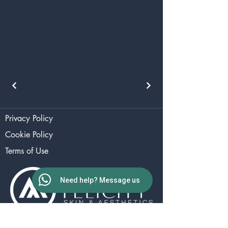
Privacy Policy
Cookie Policy
Terms of Use
Need help? Message us
The Aesthetics Studio