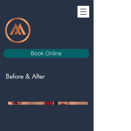
Book Online
Before & After